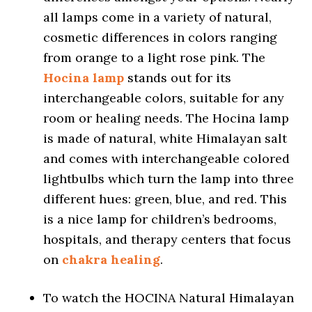
all lamps come in a variety of natural,
cosmetic differences in colors ranging
from orange to a light rose pink. The
Hocina lamp
stands out for its
interchangeable colors, suitable for any
room or healing needs. The Hocina lamp
is made of natural, white Himalayan salt
and comes with interchangeable colored
lightbulbs which turn the lamp into three
different hues: green, blue, and red. This
is a nice lamp for children’s bedrooms,
hospitals, and therapy centers that focus
on
chakra healing
.
To watch the HOCINA Natural Himalayan