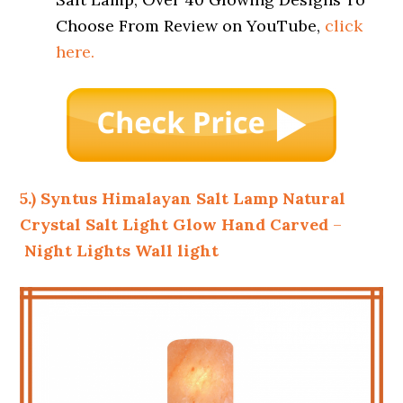
Choose From Review on YouTube,
click
here.
5.) Syntus Himalayan Salt Lamp Natural
Crystal Salt Light Glow Hand Carved
–
Night Lights Wall light