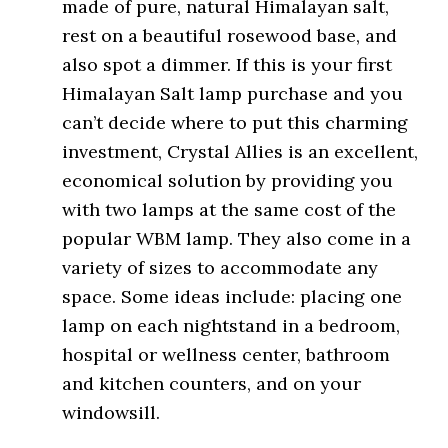
made of pure, natural Himalayan salt,
rest on a beautiful rosewood base, and
also spot a dimmer. If this is your first
Himalayan Salt lamp purchase and you
can’t decide where to put this charming
investment, Crystal Allies is an excellent,
economical solution by providing you
with two lamps at the same cost of the
popular WBM lamp. They also come in a
variety of sizes to accommodate any
space. Some ideas include: placing one
lamp on each nightstand in a bedroom,
hospital or wellness center, bathroom
and kitchen counters, and on your
windowsill.