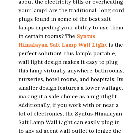
about the electricity bills or overheating
your lamp? Are the traditional, long cord
plugs found in some of the best salt
lamps impeding your ability to use them
in certain rooms? The
Syntus
Himalayan Salt Lamp Wall Light
is the
perfect solution! This lamp’s portable,
wall light design makes it easy to plug
this lamp virtually anywhere: bathrooms,
nurseries, hotel rooms, and hospitals. Its
smaller design features a lower wattage,
making it a safe choice as a nightlight.
Additionally, if you work with or near a
lot of electronics, the Syntus Himalayan
Salt Lamp Wall Light can easily plug in
to any adjacent wall outlet to ionize the