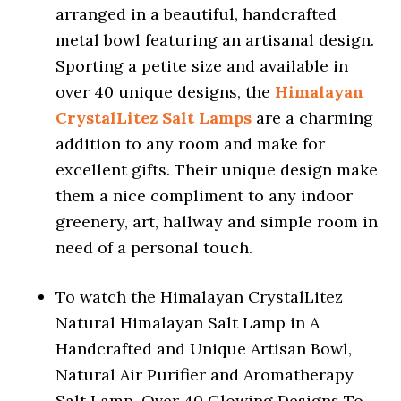
arranged in a beautiful, handcrafted
metal bowl featuring an artisanal design.
Sporting a petite size and available in
over 40 unique designs, the
Himalayan
CrystalLitez Salt Lamps
are a charming
addition to any room and make for
excellent gifts. Their unique design make
them a nice compliment to any indoor
greenery, art, hallway and simple room in
need of a personal touch.
To watch the Himalayan CrystalLitez
Natural Himalayan Salt Lamp in A
Handcrafted and Unique Artisan Bowl,
Natural Air Purifier and Aromatherapy
Salt Lamp, Over 40 Glowing Designs To