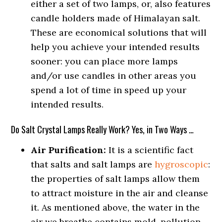
either a set of two lamps, or, also features
candle holders made of Himalayan salt.
These are economical solutions that will
help you achieve your intended results
sooner: you can place more lamps
and/or use candles in other areas you
spend a lot of time in speed up your
intended results.
Do Salt Crystal Lamps Really Work? Yes, in Two Ways …
Air Purification:
It is a scientific fact
that salts and salt lamps are
hygroscopic
:
the properties of salt lamps allow them
to attract moisture in the air and cleanse
it. As mentioned above, the water in the
air we breathe contains mold, pollution,