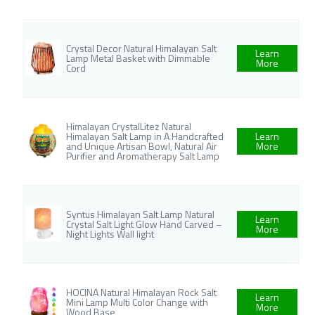
Crystal Decor Natural Himalayan Salt
Learn
Lamp Metal Basket with Dimmable
More
Cord
Himalayan CrystalLitez Natural
Himalayan Salt Lamp in A Handcrafted
Learn
and Unique Artisan Bowl, Natural Air
More
Purifier and Aromatherapy Salt Lamp
Syntus Himalayan Salt Lamp Natural
Learn
Crystal Salt Light Glow Hand Carved –
More
Night Lights Wall light
HOCINA Natural Himalayan Rock Salt
Learn
Mini Lamp Multi Color Change with
More
Wood Base