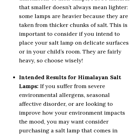
that smaller doesn’t always mean lighter:
some lamps are heavier because they are
taken from thicker chunks of salt. This is
important to consider if you intend to
place your salt lamp on delicate surfaces
or in your child’s room. They are fairly
heavy, so choose wisely!
Intended Results for Himalayan Salt
Lamps:
If you suffer from severe
environmental allergens, seasonal
affective disorder, or are looking to
improve how your environment impacts
the mood, you may want consider
purchasing a salt lamp that comes in