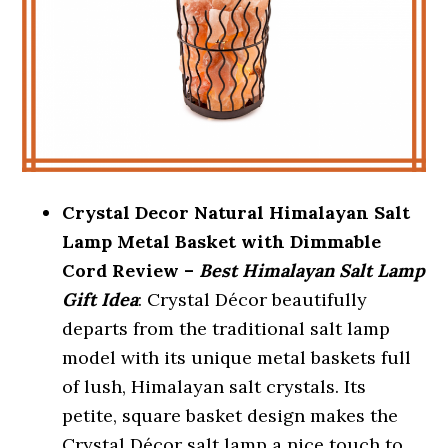
Crystal Decor Natural Himalayan Salt
Lamp Metal Basket with Dimmable
Cord Review –
Best Himalayan Salt Lamp
Gift Idea
: Crystal Décor beautifully
departs from the traditional salt lamp
model with its unique metal baskets full
of lush, Himalayan salt crystals. Its
petite, square basket design makes the
Crystal Décor salt lamp a nice touch to