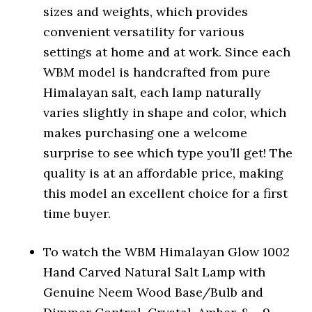
sizes and weights, which provides
convenient versatility for various
settings at home and at work. Since each
WBM model is handcrafted from pure
Himalayan salt, each lamp naturally
varies slightly in shape and color, which
makes purchasing one a welcome
surprise to see which type you’ll get! The
quality is at an affordable price, making
this model an excellent choice for a first
time buyer.
To watch the WBM Himalayan Glow 1002
Hand Carved Natural Salt Lamp with
Genuine Neem Wood Base/Bulb and