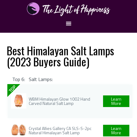
Best Himalayan Salt Lamps
(2023 Buyers Guide)
Top 6:
Salt Lamps:
TOP
WBM Himalayan Glow 1002 Hand
Learn
Carved Natural Salt Lamp
More
Crystal Allies Gallery CA SLS-S-2pc
Learn
Natural Himalayan Salt Lamp
More