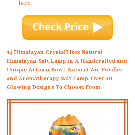
here.
4.) Himalayan CrystalLitez Natural
Himalayan Salt Lamp in A Handcrafted and
Unique Artisan Bowl, Natural Air Purifier
and Aromatherapy Salt Lamp, Over 40
Glowing Designs To Choose From