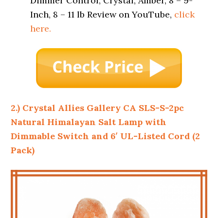
Dimmer Control, Crystal, Amber, 8 – 9-
Inch, 8 – 11 lb Review on YouTube,
click
here.
2.) Crystal Allies Gallery CA SLS-S-2pc
Natural Himalayan Salt Lamp with
Dimmable Switch and 6′ UL-Listed Cord (2
Pack)