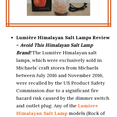
Lumière Himalayan Salt Lamps Review
–
Avoid This Himalayan Salt Lamp
Brand!
The Lumière Himalayan salt
lamps, which were exclusively sold in
Michaels’ craft stores from Michaels
between July 2016 and November 2016,
were recalled by the US Product Safety
Commission due to a significant fire
hazard risk caused by the dimmer switch
and outlet plug. Any of the
Lumiere
Himalayan Salt Lamp
models (Rock of