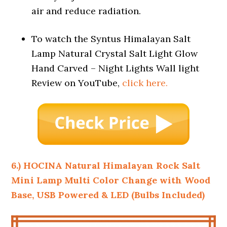
air and reduce radiation.
To watch the Syntus Himalayan Salt
Lamp Natural Crystal Salt Light Glow
Hand Carved – Night Lights Wall light
Review on YouTube,
click here.
6.) HOCINA Natural Himalayan Rock Salt
Mini Lamp Multi Color Change with
Wood
Base, USB Powered & LED (Bulbs Included)