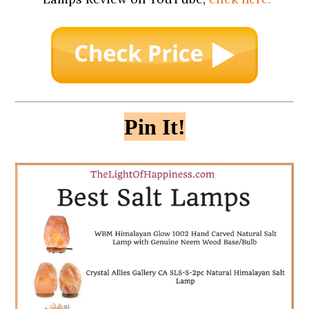
Pin It!