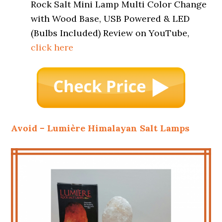
Rock Salt Mini Lamp Multi Color Change
with Wood Base, USB Powered & LED
(Bulbs Included) Review on YouTube,
click here
Avoid – Lumière Himalayan Salt Lamps