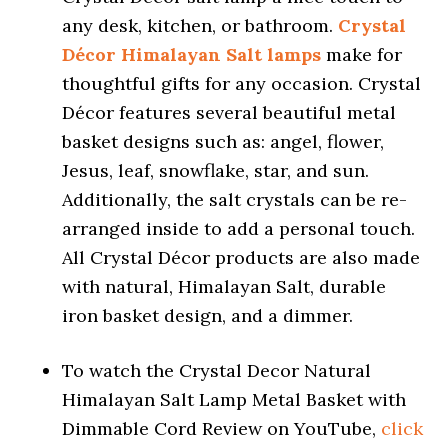
any desk, kitchen, or bathroom.
Crystal
Décor Himalayan Salt lamps
make for
thoughtful gifts for any occasion. Crystal
Décor features several beautiful metal
basket designs such as: angel, flower,
Jesus, leaf, snowflake, star, and sun.
Additionally, the salt crystals can be re-
arranged inside to add a personal touch.
All Crystal Décor products are also made
with natural, Himalayan Salt, durable
iron basket design, and a dimmer.
To watch the Crystal Decor Natural
Himalayan Salt Lamp Metal Basket with
Dimmable Cord Review on YouTube,
click