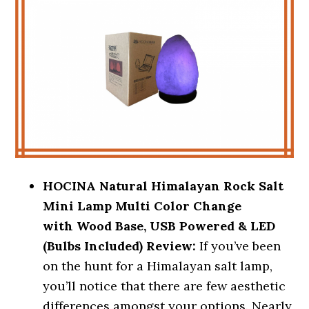
HOCINA Natural Himalayan Rock Salt
Mini Lamp Multi Color Change
with
Wood Base, USB Powered & LED
(Bulbs Included) Review:
If you’ve been
on the hunt for a Himalayan salt lamp,
you’ll notice that there are few aesthetic
differences amongst your options. Nearly