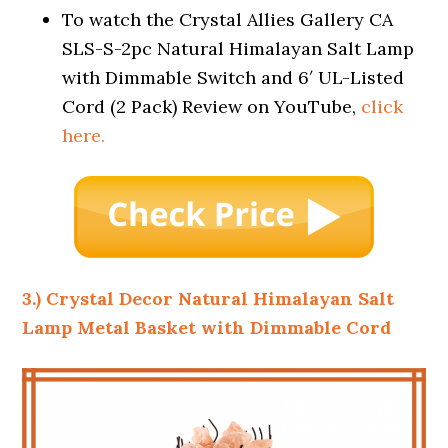
To watch the Crystal Allies Gallery CA
SLS-S-2pc Natural Himalayan Salt Lamp
with Dimmable Switch and 6′ UL-Listed
Cord (2 Pack) Review on YouTube,
click
here.
3.) Crystal Decor Natural Himalayan Salt
Lamp Metal Basket with Dimmable Cord