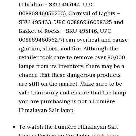
Gibraltar – SKU 495144, UPC
00886946056253), Carnival of Lights –
SKU 495433, UPC 00886946058325 and
Basket of Rocks – SKU 495146, UPC
00886946056277) can overheat and cause
ignition, shock, and fire. Although the
retailer took care to remove over 80,000
lamps from its inventory, there may be a
chance that these dangerous products
are still on the market. Make sure to be
safe than sorry and ensure that the lamp
you are purchasing is not a Lumière
Himalayan Salt lamp!
To watch the Lumière Himalayan Salt
Lamps Review on YouTube,
click here.