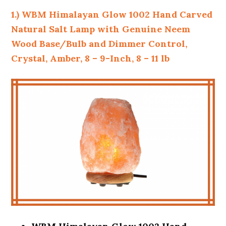
1.) WBM Himalayan Glow 1002 Hand Carved
Natural Salt Lamp with Genuine Neem
Wood Base/Bulb and Dimmer Control,
Crystal, Amber, 8 – 9-Inch, 8 – 11 lb