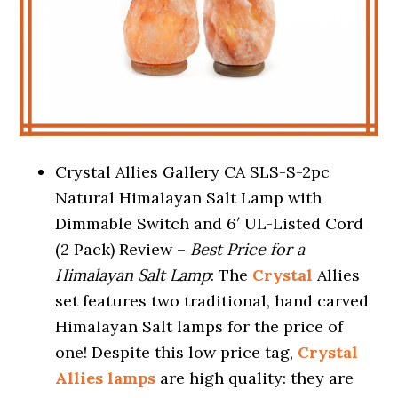
Crystal Allies Gallery CA SLS-S-2pc
Natural Himalayan Salt Lamp with
Dimmable Switch and 6′ UL-Listed Cord
(2 Pack) Review –
Best Price for a
Himalayan Salt Lamp
: The
Crystal
Allies
set features two traditional, hand carved
Himalayan Salt lamps for the price of
one! Despite this low price tag,
Crystal
Allies lamps
are high quality: they are