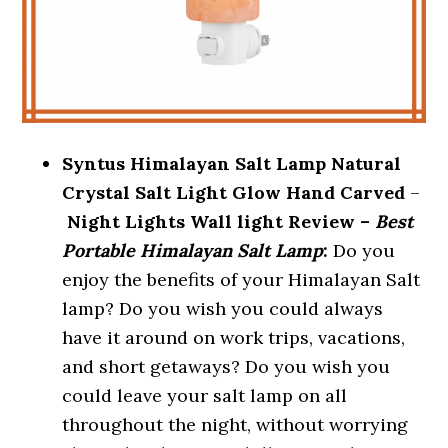
Syntus Himalayan Salt Lamp Natural
Crystal Salt Light Glow Hand Carved
–
Night Lights Wall light Review –
Best
Portable Himalayan Salt Lamp
:
Do you
enjoy the benefits of your Himalayan Salt
lamp? Do you wish you could always
have it around on work trips, vacations,
and short getaways? Do you wish you
could leave your salt lamp on all
throughout the night, without worrying