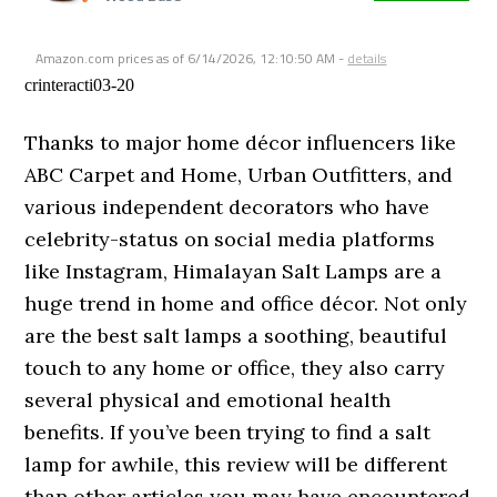
Amazon.com prices as of
6/14/2026, 12:10:50 AM
-
details
crinteracti03-20
Thanks to major home décor influencers like
ABC Carpet and Home, Urban Outfitters, and
various independent decorators who have
celebrity-status on social media platforms
like Instagram, Himalayan Salt Lamps are a
huge trend in home and office décor. Not only
are the best salt lamps a soothing, beautiful
touch to any home or office, they also carry
several physical and emotional health
benefits. If you’ve been trying to find a salt
lamp for awhile, this review will be different
than other articles you may have encountered