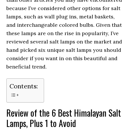
because I’ve considered other options for salt
lamps, such as wall plug ins, metal baskets,
and interchangeable colored bulbs. Given that
these lamps are on the rise in popularity, I’ve
reviewed several salt lamps on the market and
hand picked six unique salt lamps you should
consider if you want in on this beautiful and
beneficial trend.
Contents:
Review of the 6 Best Himalayan Salt
Lamps, Plus 1 to Avoid