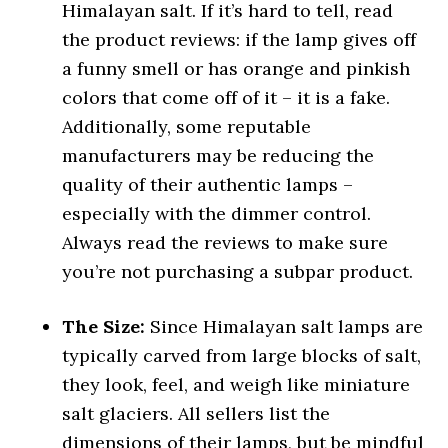
Himalayan salt. If it’s hard to tell, read
the product reviews: if the lamp gives off
a funny smell or has orange and pinkish
colors that come off of it – it is a fake.
Additionally, some reputable
manufacturers may be reducing the
quality of their authentic lamps –
especially with the dimmer control.
Always read the reviews to make sure
you’re not purchasing a subpar product.
The Size:
Since Himalayan salt lamps are
typically carved from large blocks of salt,
they look, feel, and weigh like miniature
salt glaciers. All sellers list the
dimensions of their lamps, but be mindful