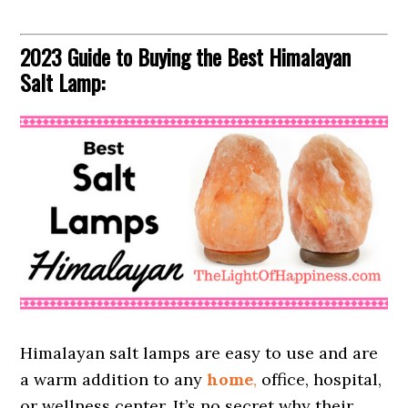
2023 Guide to Buying the Best Himalayan
Salt Lamp:
Himalayan salt lamps are easy to use and are
a warm addition to any
home
,
office, hospital,
or wellness center. It’s no secret why their