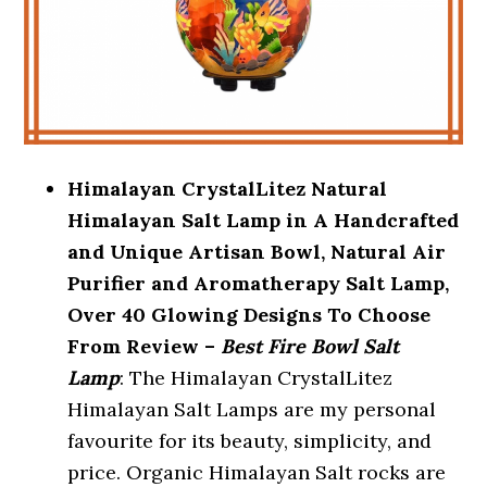
Himalayan CrystalLitez Natural
Himalayan Salt Lamp in A Handcrafted
and Unique Artisan Bowl, Natural Air
Purifier and Aromatherapy Salt Lamp,
Over 40 Glowing Designs To Choose
From Review –
Best Fire Bowl Salt
Lamp
: The Himalayan CrystalLitez
Himalayan Salt Lamps are my personal
favourite for its beauty, simplicity, and
price. Organic Himalayan Salt rocks are