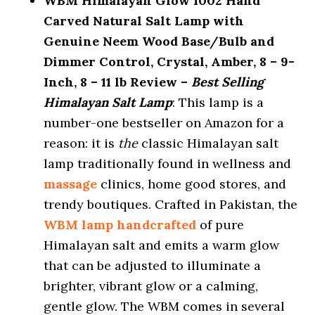
WBM Himalayan Glow 1002 Hand
Carved Natural Salt Lamp with
Genuine Neem Wood Base/Bulb and
Dimmer Control, Crystal, Amber, 8 – 9-
Inch, 8 – 11 lb Review –
Best Selling
Himalayan Salt Lamp
: This lamp is a
number-one bestseller on Amazon for a
reason: it is
the
classic Himalayan salt
lamp traditionally found in wellness and
massage
clinics, home good stores, and
trendy boutiques. Crafted in Pakistan, the
WBM lamp handcrafted
of pure
Himalayan salt and emits a warm glow
that can be adjusted to illuminate a
brighter, vibrant glow or a calming,
gentle glow. The WBM comes in several