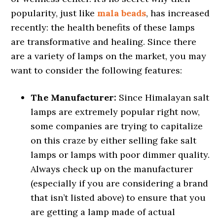
popularity, just like
mala beads
, has increased
recently: the health benefits of these lamps
are transformative and healing. Since there
are a variety of lamps on the market, you may
want to consider the following features:
The Manufacturer:
Since Himalayan salt
lamps are extremely popular right now,
some companies are trying to capitalize
on this craze by either selling fake salt
lamps or lamps with poor dimmer quality.
Always check up on the manufacturer
(especially if you are considering a brand
that isn’t listed above) to ensure that you
are getting a lamp made of actual