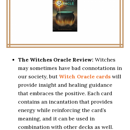
The Witches Oracle Review:
Witches
may sometimes have bad connotations in
our society, but
Witch Oracle cards
will
provide insight and healing guidance
that embraces the positive. Each card
contains an incantation that provides
energy while reinforcing the card’s
meaning, and it can be used in
combination with other decks as well.