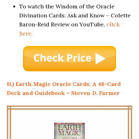
To watch the Wisdom of the Oracle
Divination Cards: Ask and Know – Colette
Baron-Reid Review on YouTube,
click
here.
11.) Earth Magic Oracle Cards: A 48-Card
Deck and Guidebook – Steven D. Farmer