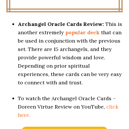
Archangel Oracle Cards Review:
This is
another extremely
popular deck
that can
be used in conjunction with the previous
set. There are 15 archangels, and they
provide powerful wisdom and love.
Depending on prior spiritual
experiences, these cards can be very easy
to connect with and trust.
To watch the Archangel Oracle Cards –
Doreen Virtue Review on YouTube,
click
here.