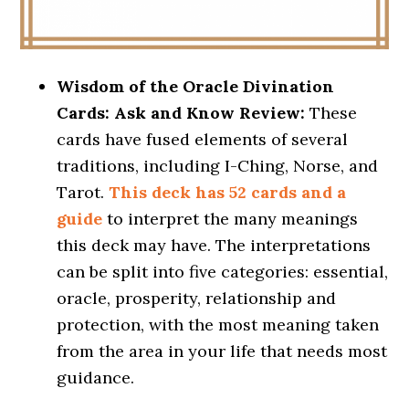
Wisdom of the Oracle Divination
Cards: Ask and Know Review:
These
cards have fused elements of several
traditions, including I-Ching, Norse, and
Tarot.
This deck has 52 cards and a
guide
to interpret the many meanings
this deck may have. The interpretations
can be split into five categories: essential,
oracle, prosperity, relationship and
protection, with the most meaning taken
from the area in your life that needs most
guidance.