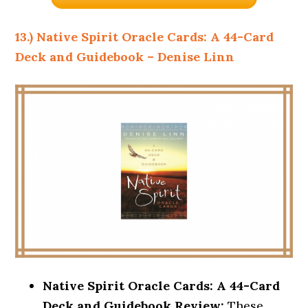
13.) Native Spirit Oracle Cards: A 44-Card
Deck and Guidebook – Denise Linn
Native Spirit Oracle Cards: A 44-Card
Deck and Guidebook Review:
These