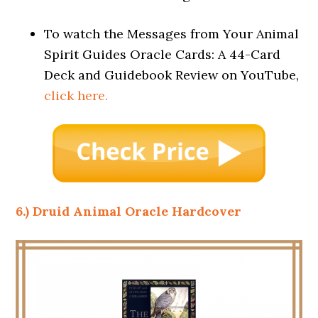
To watch the Messages from Your Animal
Spirit Guides Oracle Cards: A 44-Card
Deck and Guidebook Review on YouTube,
click here.
6.) Druid Animal Oracle Hardcover