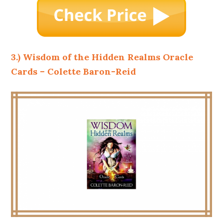
3.) Wisdom of the Hidden Realms Oracle
Cards – Colette Baron-Reid