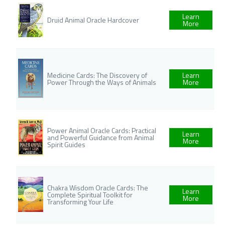
Learn
Druid Animal Oracle Hardcover
More
Medicine Cards: The Discovery of
Learn
Power Through the Ways of Animals
More
Power Animal Oracle Cards: Practical
Learn
and Powerful Guidance from Animal
More
Spirit Guides
Chakra Wisdom Oracle Cards: The
Learn
Complete Spiritual Toolkit for
More
Transforming Your Life