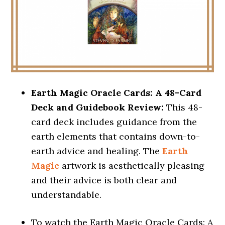
Earth Magic Oracle Cards: A 48-Card
Deck and Guidebook Review:
This 48-
card deck includes guidance from the
earth elements that contains down-to-
earth advice and healing. The
Earth
Magic
artwork is aesthetically pleasing
and their advice is both clear and
understandable.
To watch the Earth Magic Oracle Cards: A