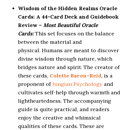
Wisdom of the Hidden Realms Oracle
Cards: A 44-Card Deck and Guidebook
Review –
Most Beautiful Oracle
Cards:
This set focuses on the balance
between the material and
physical. Humans are meant to discover
divine wisdom through nature, which
bridges nature and spirit. The creator of
these cards,
Colette Baron-Reid
, is a
proponent of
Jungian Psychology
and
cultivates self-help through warmth and
lightheartedness. The accompanying
guide is quite practical, and readers
enjoy the creative and whimsical
qualities of these cards. These are