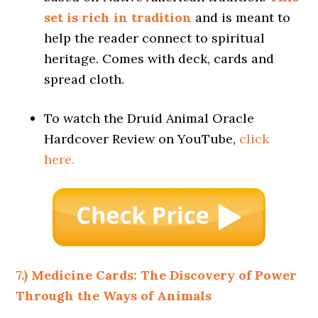
set is rich in tradition
and is meant to
help the reader connect to spiritual
heritage. Comes with deck, cards and
spread cloth.
To watch the Druid Animal Oracle
Hardcover Review on YouTube,
click
here.
7.) Medicine Cards: The Discovery of Power
Through the Ways of Animals