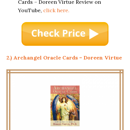
Cards – Doreen Virtue Review on
YouTube,
click here.
2.) Archangel Oracle Cards – Doreen Virtue