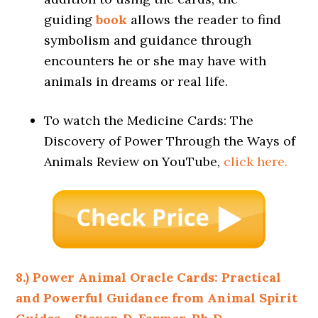
guiding
book
allows the reader to find
symbolism and guidance through
encounters he or she may have with
animals in dreams or real life.
To watch the Medicine Cards: The
Discovery of Power Through the Ways of
Animals Review on YouTube,
click here.
8.) Power Animal Oracle Cards: Practical
and Powerful Guidance from Animal Spirit