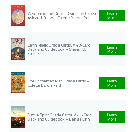
Wisdom of the Oracle Divination Cards:
Learn
Ask and Know – Colette Baron-Reid
More
Earth Magic Oracle Cards: A 48-Card
Learn
Deck and Guidebook – Steven D.
More
Farmer
The Enchanted Map Oracle Cards –
Learn
Colette Baron Reid
More
Native Spirit Oracle Cards: A 44-Card
Learn
Deck and Guidebook – Denise Linn
More