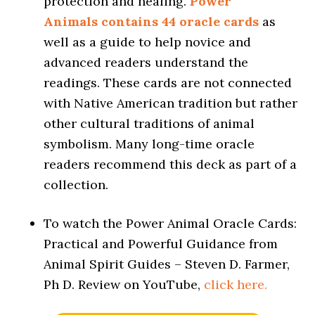
protection and healing.
Power
Animals contains 44 oracle cards
as
well as a guide to help novice and
advanced readers understand the
readings. These cards are not connected
with Native American tradition but rather
other cultural traditions of animal
symbolism. Many long-time oracle
readers recommend this deck as part of a
collection.
To watch the Power Animal Oracle Cards:
Practical and Powerful Guidance from
Animal Spirit Guides – Steven D. Farmer,
Ph D. Review on YouTube,
click here.