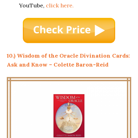
YouTube,
click here.
10.) Wisdom of the Oracle Divination Cards:
Ask and Know – Colette Baron-Reid