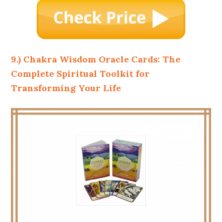
9.) Chakra Wisdom Oracle Cards: The
Complete Spiritual Toolkit for
Transforming Your Life