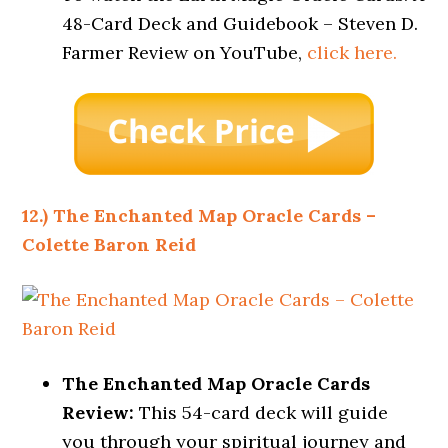
48-Card Deck and Guidebook – Steven D.
Farmer Review on YouTube,
click here.
12.) The Enchanted Map Oracle Cards –
Colette Baron Reid
The Enchanted Map Oracle Cards
Review:
This 54-card deck will guide
you through your spiritual journey and