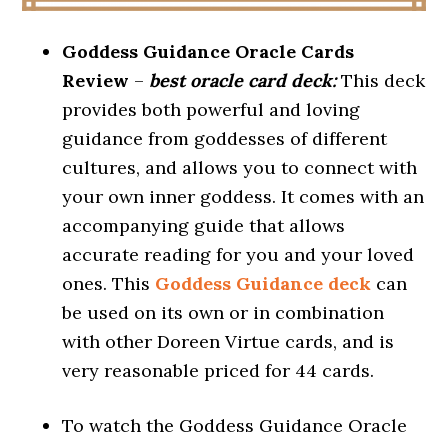
Goddess Guidance Oracle Cards
Review
–
best oracle card deck:
This deck
provides both powerful and loving
guidance from goddesses of different
cultures, and allows you to connect with
your own inner goddess. It comes with an
accompanying guide that allows
accurate reading for you and your loved
ones. This
Goddess Guidance deck
can
be used on its own or in combination
with other Doreen Virtue cards, and is
very reasonable priced for 44 cards.
To watch the Goddess Guidance Oracle