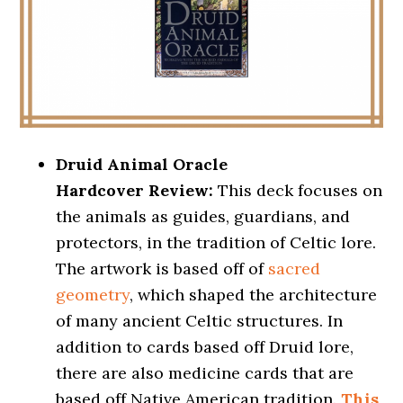
Druid Animal Oracle
Hardcover Review:
This deck focuses on
the animals as guides, guardians, and
protectors, in the tradition of Celtic lore.
The artwork is based off of
sacred
geometry
, which shaped the architecture
of many ancient Celtic structures. In
addition to cards based off Druid lore,
there are also medicine cards that are
based off Native American tradition.
This