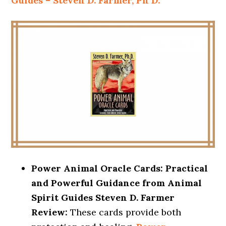
Guides – Steven D. Farmer, Ph D.
Power Animal Oracle Cards: Practical
and Powerful Guidance from Animal
Spirit Guides Steven D. Farmer
Review:
These cards provide both