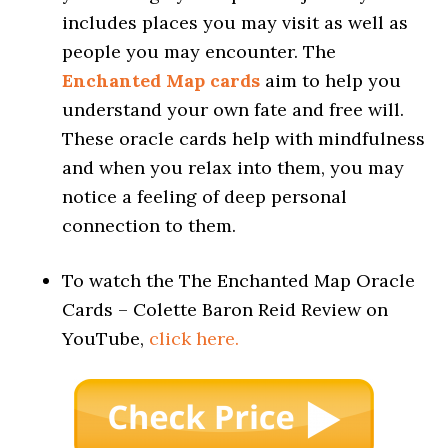
includes places you may visit as well as
people you may encounter. The
Enchanted Map cards
aim to help you
understand your own fate and free will.
These oracle cards help with mindfulness
and when you relax into them, you may
notice a feeling of deep personal
connection to them.
To watch the The Enchanted Map Oracle
Cards – Colette Baron Reid Review on
YouTube,
click here.