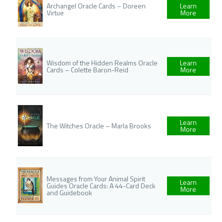
Archangel Oracle Cards – Doreen
Learn
Virtue
More
Wisdom of the Hidden Realms Oracle
Learn
Cards – Colette Baron-Reid
More
Learn
The Witches Oracle – Marla Brooks
More
Messages from Your Animal Spirit
Learn
Guides Oracle Cards: A 44-Card Deck
More
and Guidebook