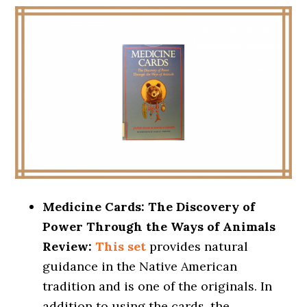
Medicine Cards: The Discovery of
Power Through the Ways of Animals
Review:
This set
provides natural
guidance in the Native American
tradition and is one of the originals. In
addition to using the cards, the