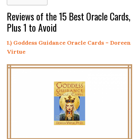
Reviews of the 15 Best Oracle Cards,
Plus 1 to Avoid
1.) Goddess Guidance Oracle Cards – Doreen
Virtue