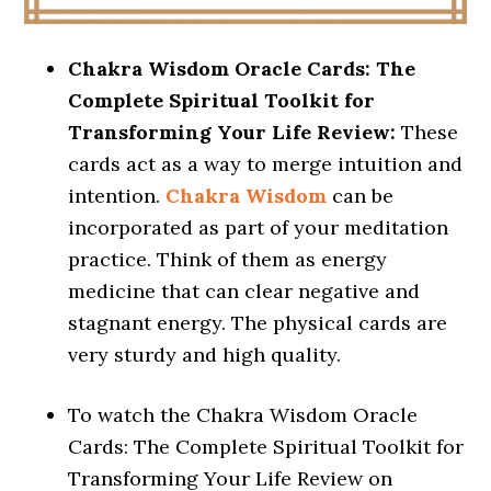
Chakra Wisdom Oracle Cards: The
Complete Spiritual Toolkit for
Transforming Your Life Review:
These
cards act as a way to merge intuition and
intention.
Chakra Wisdom
can be
incorporated as part of your meditation
practice. Think of them as energy
medicine that can clear negative and
stagnant energy. The physical cards are
very sturdy and high quality.
To watch the Chakra Wisdom Oracle
Cards: The Complete Spiritual Toolkit for
Transforming Your Life Review on