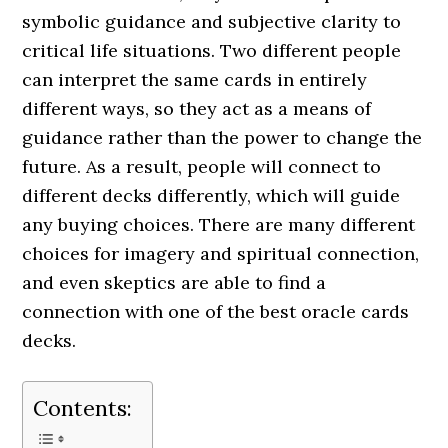
symbolic guidance and subjective clarity to
critical life situations. Two different people
can interpret the same cards in entirely
different ways, so they act as a means of
guidance rather than the power to change the
future. As a result, people will connect to
different decks differently, which will guide
any buying choices. There are many different
choices for imagery and spiritual connection,
and even skeptics are able to find a
connection with one of the best oracle cards
decks.
Contents: