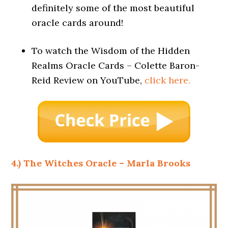
definitely some of the most beautiful
oracle cards around!
To watch the Wisdom of the Hidden
Realms Oracle Cards – Colette Baron-
Reid Review on YouTube,
click here.
4.) The Witches Oracle – Marla Brooks