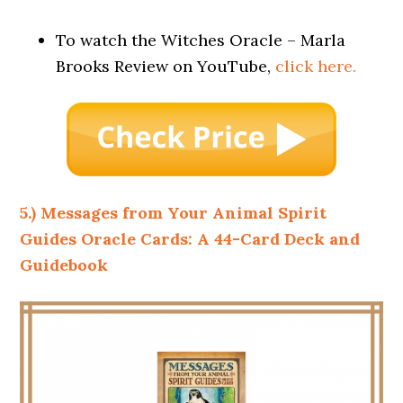
To watch the Witches Oracle – Marla
Brooks Review on YouTube,
click here.
5.) Messages from Your Animal Spirit
Guides Oracle Cards: A 44-Card Deck and
Guidebook