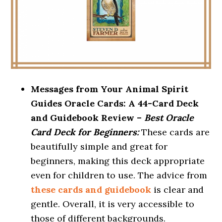
Messages from Your Animal Spirit
Guides Oracle Cards: A 44-Card Deck
and Guidebook Review –
Best Oracle
Card Deck for Beginners:
These cards are
beautifully simple and great for
beginners, making this deck appropriate
even for children to use. The advice from
these cards and guidebook
is clear and
gentle. Overall, it is very accessible to
those of different backgrounds.