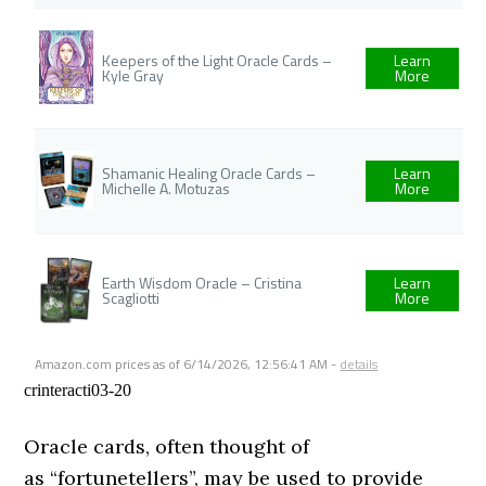
Keepers of the Light Oracle Cards –
Learn
Kyle Gray
More
Shamanic Healing Oracle Cards –
Learn
Michelle A. Motuzas
More
Earth Wisdom Oracle – Cristina
Learn
Scagliotti
More
Amazon.com prices as of
6/14/2026, 12:56:41 AM
-
details
crinteracti03-20
Oracle cards, often thought of
as “fortunetellers”, may be used to provide