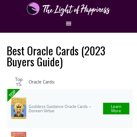
Best Oracle Cards (2023
Buyers Guide)
Top
Oracle Cards:
15:
TOP
Goddess Guidance Oracle Cards –
Learn
Doreen Virtue
More