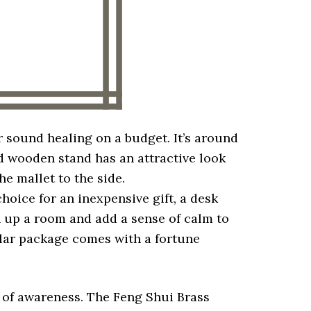
r sound healing on a budget. It’s around
ed wooden stand has an attractive look
he mallet to the side.
choice for an inexpensive gift, a desk
n up a room and add a sense of calm to
cular package comes with a fortune
s of awareness. The Feng Shui Brass