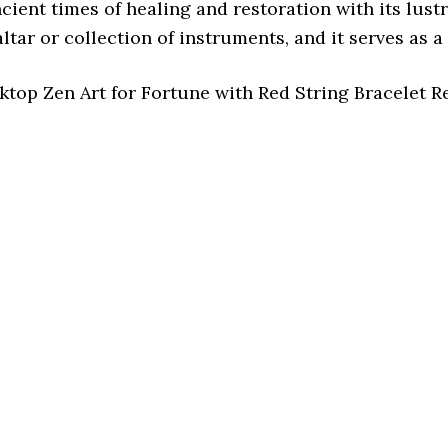
ient times of healing and restoration with its lust
altar or collection of instruments, and it serves as 
top Zen Art for Fortune with Red String Bracelet 