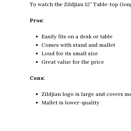
To watch the Zildjian 12” Table-top Go
Pros:
Easily fits on a desk or table
Comes with stand and mallet
Loud for its small size
Great value for the price
Cons:
Zildjian logo is large and covers 
Mallet is lower-quality