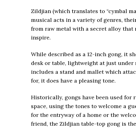
Zildjian (which translates to “cymbal m
musical acts in a variety of genres, the
from raw metal with a secret alloy that
inspire.
While described as a 12-inch gong, it sh
desk or table, lightweight at just under
includes a stand and mallet which attac
for, it does have a pleasing tone.
Historically, gongs have been used for r
space, using the tones to welcome a gue
for the entryway of a home or the welcom
friend, the Zildjian table-top gong is th