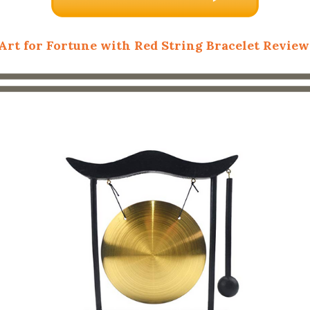
Art for Fortune with Red String Bracelet Review