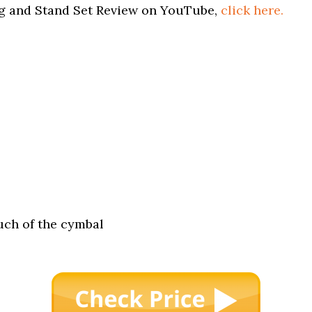
ng and Stand Set Review on YouTube,
click here.
much of the cymbal