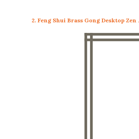
2. Feng Shui Brass Gong Desktop Zen 