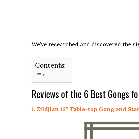
We’ve researched and discovered the six
Contents:
Reviews of the 6 Best Gongs for
1. Zildjian 12” Table-top Gong and St