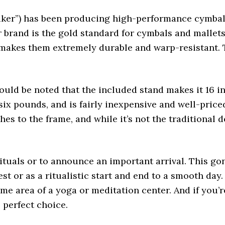
aker”) has been producing high-performance cymbals
ir brand is the gold standard for cymbals and mallet
 makes them extremely durable and warp-resistant. T
ould be noted that the included stand makes it 16 inc
 six pounds, and is fairly inexpensive and well-pric
hes to the frame, and while it’s not the traditiona
ituals or to announce an important arrival. This go
st or as a ritualistic start and end to a smooth day
e area of a yoga or meditation center. And if you’re
e perfect choice.