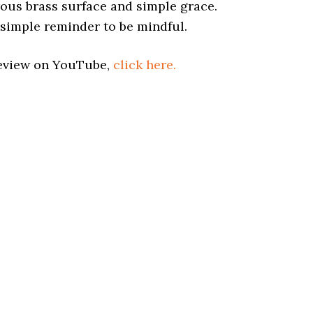
rous brass surface and simple grace.
a simple reminder to be mindful.
Review on YouTube,
click here.