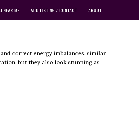
KI NEAR ME
ADD LISTING / CONTACT
ABOUT
 and correct energy imbalances, similar
ation, but they also look stunning as