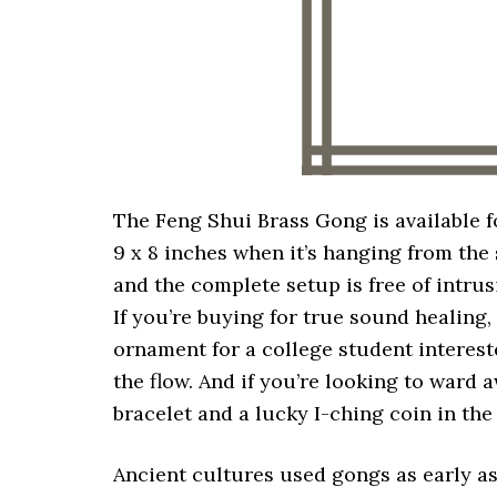
The Feng Shui Brass Gong is available f
9 x 8 inches when it’s hanging from the
and the complete setup is free of intrus
If you’re buying for true sound healing, 
ornament for a college student interest
the flow. And if you’re looking to ward 
bracelet and a lucky I-ching coin in the
Ancient cultures used gongs as early as