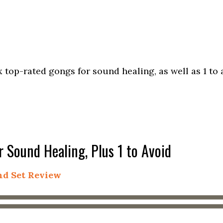
 top-rated gongs for sound healing, as well as 1 to 
 Sound Healing, Plus 1 to Avoid
and Set Review