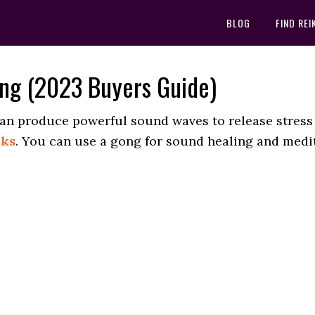
BLOG
FIND REI
ing (2023 Buyers Guide)
can produce powerful sound waves to release stress
rks
. You can use a gong for sound healing and medit