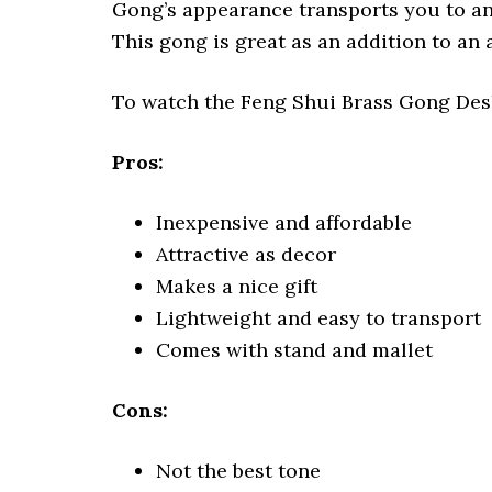
Gong’s appearance transports you to anc
This gong is great as an addition to an 
To watch the Feng Shui Brass Gong Desk
Pros:
Inexpensive and affordable
Attractive as decor
Makes a nice gift
Lightweight and easy to transport
Comes with stand and mallet
Cons:
Not the best tone