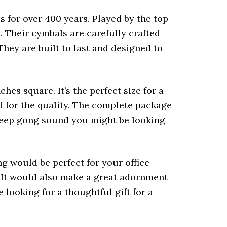
 for over 400 years. Played by the top
s. Their cymbals are carefully crafted
hey are built to last and designed to
hes square. It’s the perfect size for a
ed for the quality. The complete package
l deep gong sound you might be looking
ng would be perfect for your office
. It would also make a great adornment
 looking for a thoughtful gift for a