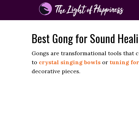
Best Gong for Sound Heal
Gongs are transformational tools that 
to
crystal singing bowls
or
tuning fo
decorative pieces.