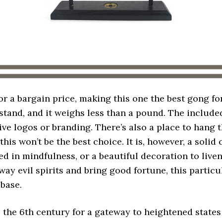
or a bargain price, making this one the best gong fo
 stand, and it weighs less than a pound. The includ
ive logos or branding. There’s also a place to hang t
this won’t be the best choice. It is, however, a solid 
ed in mindfulness, or a beautiful decoration to live
away evil spirits and bring good fortune, this parti
 base.
 the 6th century for a gateway to heightened state