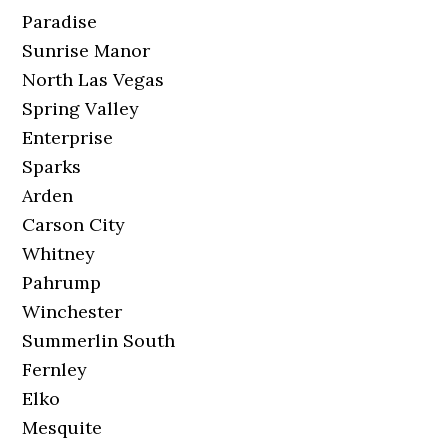
Paradise
Sunrise Manor
North Las Vegas
Spring Valley
Enterprise
Sparks
Arden
Carson City
Whitney
Pahrump
Winchester
Summerlin South
Fernley
Elko
Mesquite