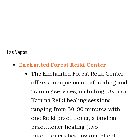
Las Vegas
Enchanted Forest Reiki Center
The Enchanted Forest Reiki Center
offers a unique menu of healing and
training services, including: Usui or
Karuna Reiki healing sessions
ranging from 30-90 minutes with
one Reiki practitioner, a tandem
practitioner healing (two
practitioners healing one client –