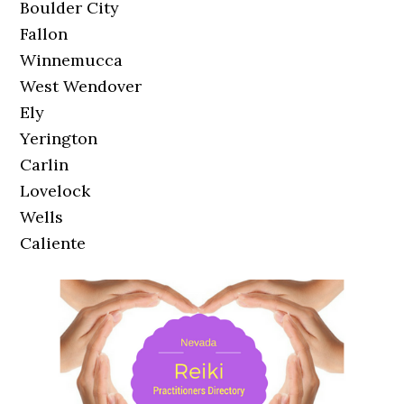
Boulder City
Fallon
Winnemucca
West Wendover
Ely
Yerington
Carlin
Lovelock
Wells
Caliente