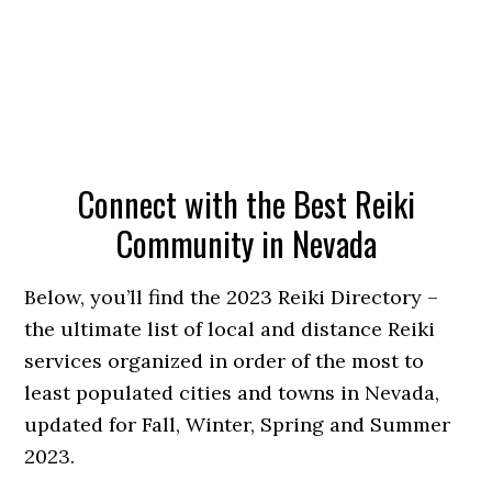
Connect with the Best Reiki
Community in Nevada
Below, you’ll find the 2023 Reiki Directory –
the ultimate list of local and distance Reiki
services organized in order of the most to
least populated cities and towns in Nevada,
updated for Fall, Winter, Spring and Summer
2023.