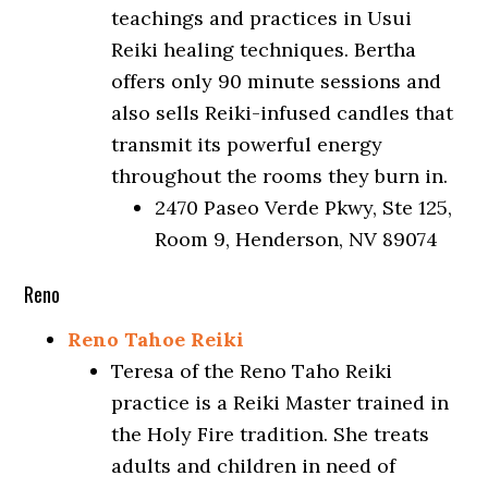
teachings and practices in Usui
Reiki healing techniques. Bertha
offers only 90 minute sessions and
also sells Reiki-infused candles that
transmit its powerful energy
throughout the rooms they burn in.
2470 Paseo Verde Pkwy, Ste 125,
Room 9, Henderson, NV 89074
Reno
Reno Tahoe Reiki
Teresa of the Reno Taho Reiki
practice is a Reiki Master trained in
the Holy Fire tradition. She treats
adults and children in need of