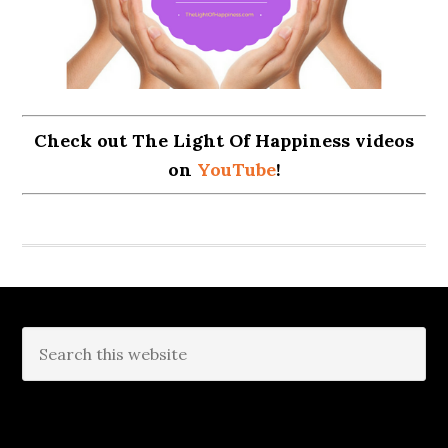
Check out The Light Of Happiness videos
on
YouTube
!