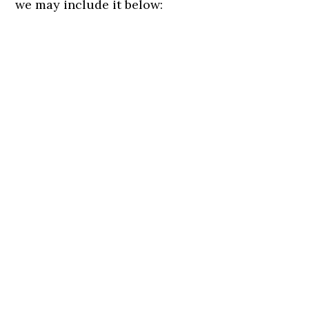
we may include it below: