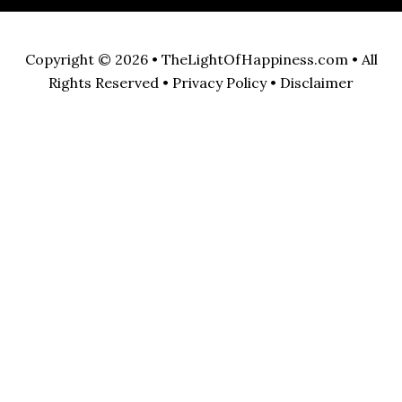
Copyright © 2026 •
TheLightOfHappiness.com
• All
Rights Reserved •
Privacy Policy
•
Disclaimer