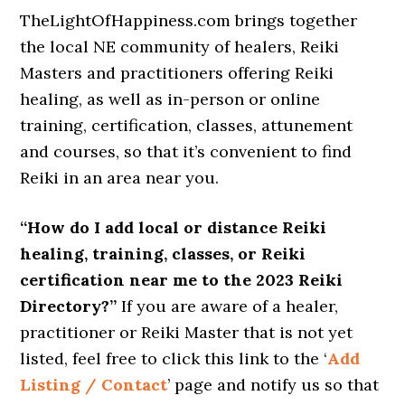
TheLightOfHappiness.com brings together
the local NE community of healers, Reiki
Masters and practitioners offering Reiki
healing, as well as in-person or online
training, certification, classes, attunement
and courses, so that it’s convenient to find
Reiki in an area near you.
“How do I add local or distance Reiki
healing, training, classes, or Reiki
certification near me to the 2023 Reiki
Directory?”
If you are aware of a healer,
practitioner or Reiki Master that is not yet
listed, feel free to click this link to the ‘
Add
Listing / Contact
’ page and notify us so that