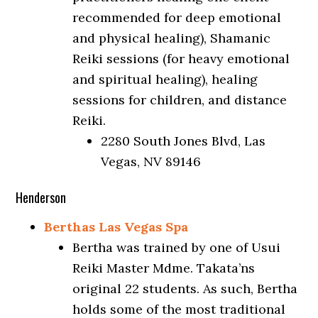
recommended for deep emotional
and physical healing), Shamanic
Reiki sessions (for heavy emotional
and spiritual healing), healing
sessions for children, and distance
Reiki.
2280 South Jones Blvd, Las
Vegas, NV 89146
Henderson
Berthas Las Vegas Spa
Bertha was trained by one of Usui
Reiki Master Mdme. Takata’ns
original 22 students. As such, Bertha
holds some of the most traditional