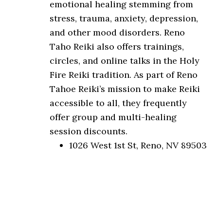
emotional healing stemming from
stress, trauma, anxiety, depression,
and other mood disorders. Reno
Taho Reiki also offers trainings,
circles, and online talks in the Holy
Fire Reiki tradition. As part of Reno
Tahoe Reiki’s mission to make Reiki
accessible to all, they frequently
offer group and multi-healing
session discounts.
1026 West 1st St, Reno, NV 89503