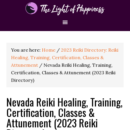
You are here:
Home
/
2023 Reiki Directory: Reiki
Healing, Training, Certification, Classes &
Attunement
/
Nevada Reiki Healing, Training,
Certification, Classes & Attunement (2023 Reiki
Directory)
Nevada Reiki Healing, Training,
Certification, Classes &
Attunement (2023 Reiki