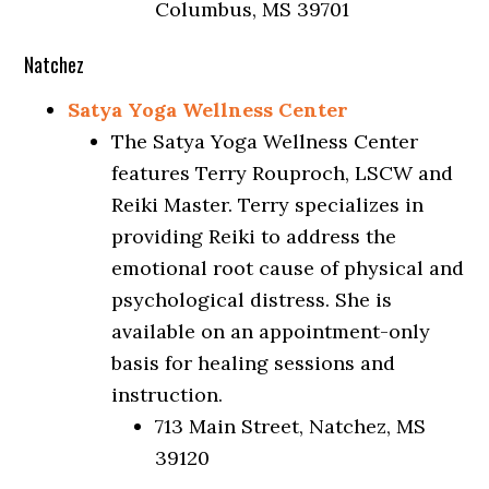
Columbus, MS 39701
Natchez
Satya Yoga Wellness Center
The Satya Yoga Wellness Center
features Terry Rouproch, LSCW and
Reiki Master. Terry specializes in
providing Reiki to address the
emotional root cause of physical and
psychological distress. She is
available on an appointment-only
basis for healing sessions and
instruction.
713 Main Street, Natchez, MS
39120