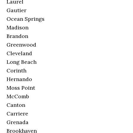
Laurel
Gautier
Ocean Springs
Madison
Brandon
Greenwood
Cleveland
Long Beach
Corinth
Hernando
Moss Point
McComb
Canton
Carriere
Grenada
Brookhaven