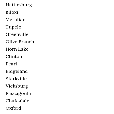
Hattiesburg
Biloxi
Meridian
Tupelo
Greenville
Olive Branch
Horn Lake
Clinton
Pearl
Ridgeland
Starkville
Vicksburg
Pascagoula
Clarksdale
Oxford