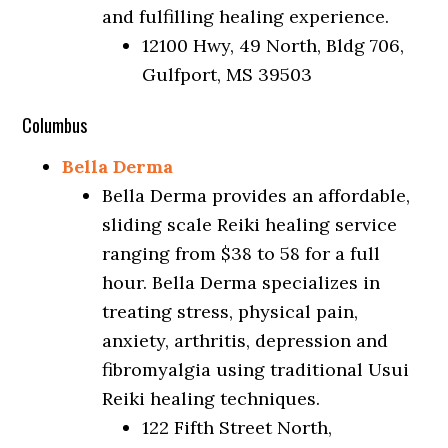
and fulfilling healing experience.
12100 Hwy, 49 North, Bldg 706,
Gulfport, MS 39503
Columbus
Bella Derma
Bella Derma provides an affordable,
sliding scale Reiki healing service
ranging from $38 to 58 for a full
hour. Bella Derma specializes in
treating stress, physical pain,
anxiety, arthritis, depression and
fibromyalgia using traditional Usui
Reiki healing techniques.
122 Fifth Street North,