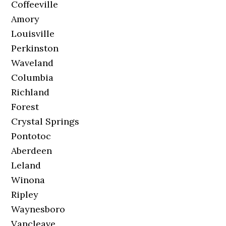
Coffeeville
Amory
Louisville
Perkinston
Waveland
Columbia
Richland
Forest
Crystal Springs
Pontotoc
Aberdeen
Leland
Winona
Ripley
Waynesboro
Vancleave