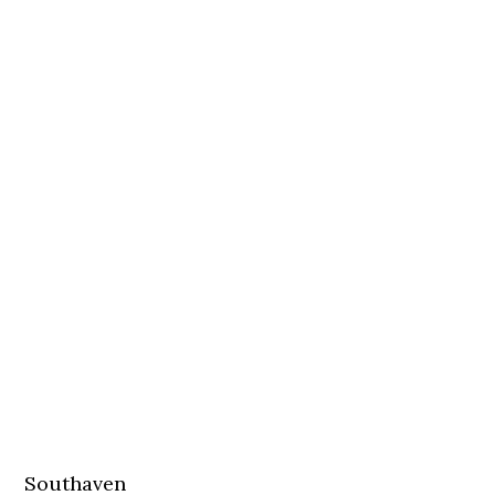
Southaven