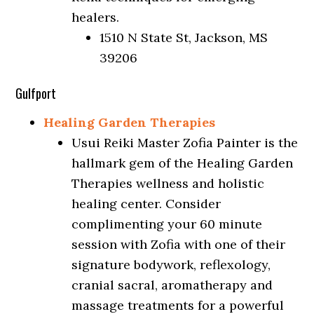
healers.
1510 N State St, Jackson, MS
39206
Gulfport
Healing Garden Therapies
Usui Reiki Master Zofia Painter is the
hallmark gem of the Healing Garden
Therapies wellness and holistic
healing center. Consider
complimenting your 60 minute
session with Zofia with one of their
signature bodywork, reflexology,
cranial sacral, aromatherapy and
massage treatments for a powerful