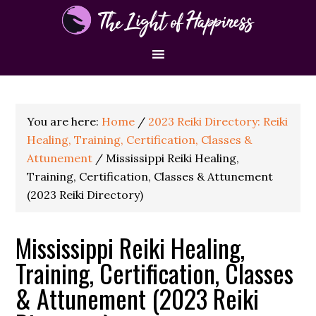
You are here:
Home
/
2023 Reiki Directory: Reiki
Healing, Training, Certification, Classes &
Attunement
/
Mississippi Reiki Healing,
Training, Certification, Classes & Attunement
(2023 Reiki Directory)
Mississippi Reiki Healing,
Training, Certification, Classes
& Attunement (2023 Reiki