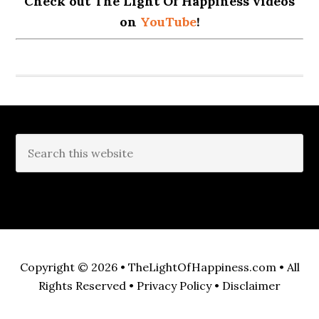
Check out The Light Of Happiness videos
on
YouTube
!
Copyright © 2026 •
TheLightOfHappiness.com
• All
Rights Reserved •
Privacy Policy
•
Disclaimer