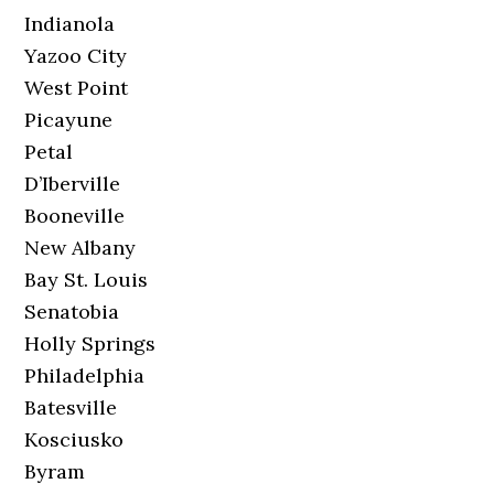
Indianola
Yazoo City
West Point
Picayune
Petal
D’Iberville
Booneville
New Albany
Bay St. Louis
Senatobia
Holly Springs
Philadelphia
Batesville
Kosciusko
Byram