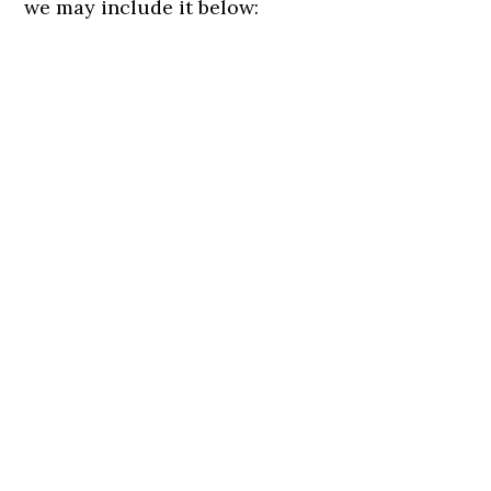
we may include it below: