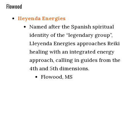
Flowood
lleyenda Energies
Named after the Spanish spiritual
identity of the “legendary group”,
Lleyenda Energies approaches Reiki
healing with an integrated energy
approach, calling in guides from the
4th and 5th dimensions.
Flowood, MS