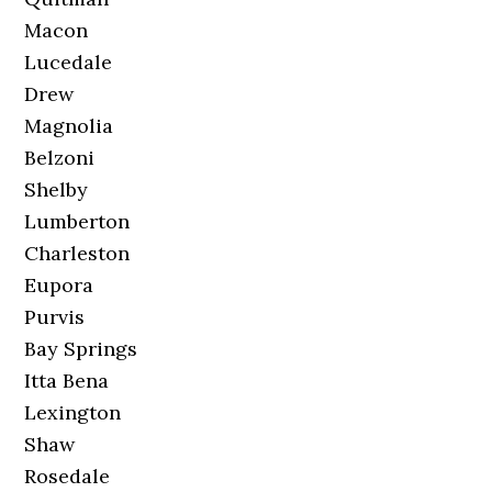
Macon
Lucedale
Drew
Magnolia
Belzoni
Shelby
Lumberton
Charleston
Eupora
Purvis
Bay Springs
Itta Bena
Lexington
Shaw
Rosedale