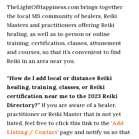
TheLightOfHappiness.com brings together
the local MS community of healers, Reiki
Masters and practitioners offering Reiki
healing, as well as in-person or online
training, certification, classes, attunement
and courses, so that it’s convenient to find
Reiki in an area near you.
“How do I add local or distance Reiki
healing, training, classes, or Reiki
certification near me to the 2023 Reiki
Directory?”
If you are aware of a healer,
practitioner or Reiki Master that is not yet
listed, feel free to click this link to the ‘
Add
Listing / Contact
’ page and notify us so that