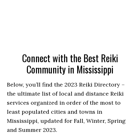
Connect with the Best Reiki
Community in Mississippi
Below, you’ll find the 2023 Reiki Directory –
the ultimate list of local and distance Reiki
services organized in order of the most to
least populated cities and towns in
Mississippi, updated for Fall, Winter, Spring
and Summer 2023.