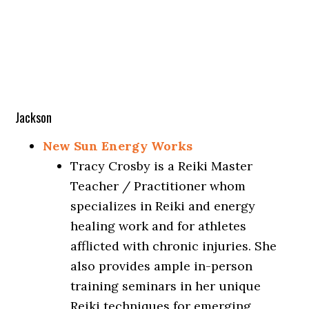
Jackson
New Sun Energy Works
Tracy Crosby is a Reiki Master
Teacher / Practitioner whom
specializes in Reiki and energy
healing work and for athletes
afflicted with chronic injuries. She
also provides ample in-person
training seminars in her unique
Reiki techniques for emerging