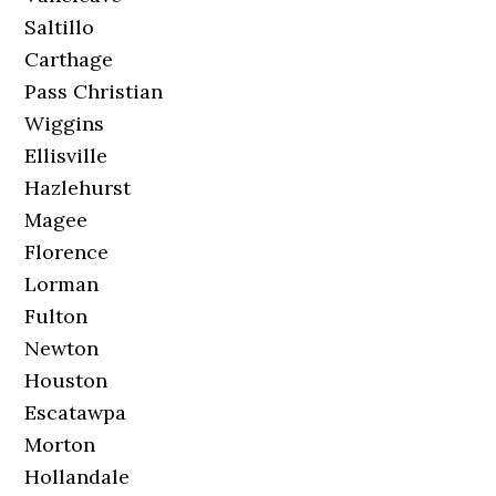
Saltillo
Carthage
Pass Christian
Wiggins
Ellisville
Hazlehurst
Magee
Florence
Lorman
Fulton
Newton
Houston
Escatawpa
Morton
Hollandale