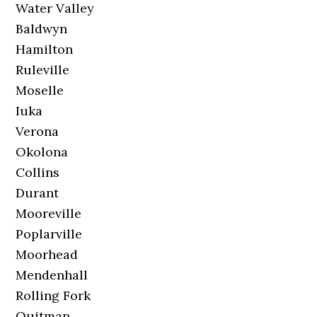
Water Valley
Baldwyn
Hamilton
Ruleville
Moselle
Iuka
Verona
Okolona
Collins
Durant
Mooreville
Poplarville
Moorhead
Mendenhall
Rolling Fork
Quitman