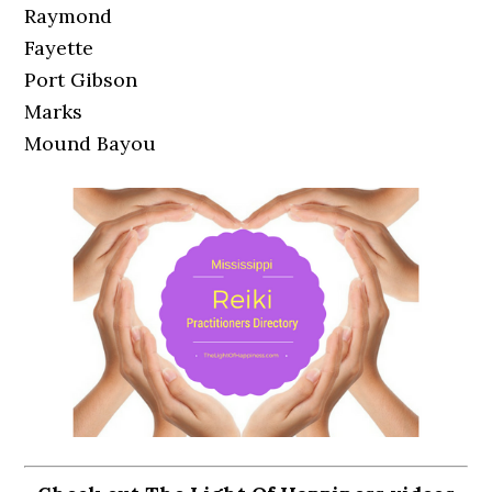
Raymond
Fayette
Port Gibson
Marks
Mound Bayou